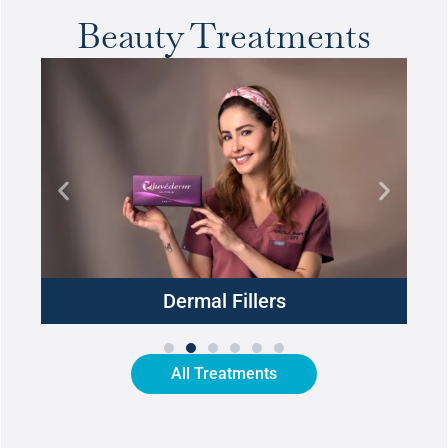
Beauty Treatments
Dermal Fillers
All Treatments