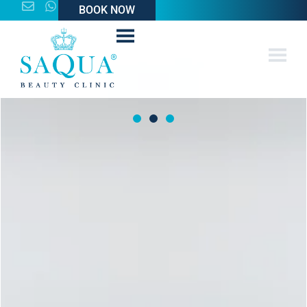
BOOK NOW
BOOK NOW