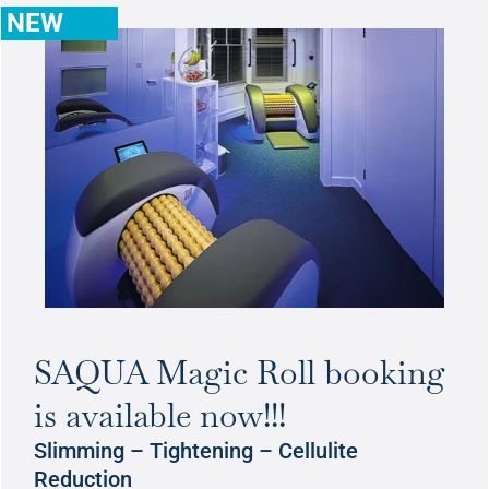
NEW
SAQUA Magic Roll booking
is available now!!!
Slimming – Tightening – Cellulite
Reduction