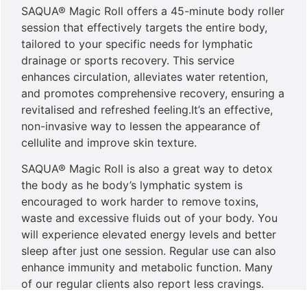
SAQUA® Magic Roll offers a 45-minute body roller
session that effectively targets the entire body,
tailored to your specific needs for lymphatic
drainage or sports recovery. This service
enhances circulation, alleviates water retention,
and promotes comprehensive recovery, ensuring a
revitalised and refreshed feeling.It’s an effective,
non-invasive way to lessen the appearance of
cellulite and improve skin texture.
SAQUA® Magic Roll is also a great way to detox
the body as he body’s lymphatic system is
encouraged to work harder to remove toxins,
waste and excessive fluids out of your body. You
will experience elevated energy levels and better
sleep after just one session. Regular use can also
enhance immunity and metabolic function. Many
of our regular clients also report less cravings.