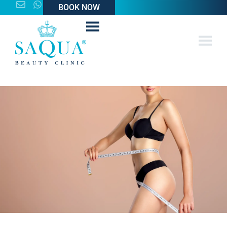
BOOK NOW
BOOK NOW