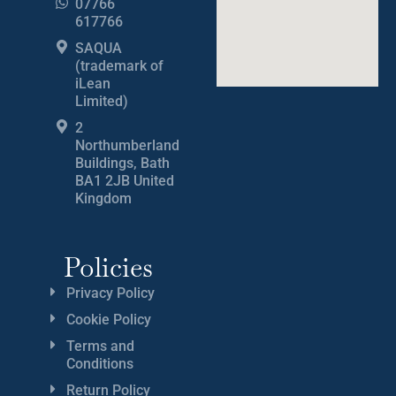
07766
617766
SAQUA
(trademark of
iLean
Limited)
2
Northumberland
Buildings, Bath
BA1 2JB United
Kingdom
Policies
Privacy Policy
Cookie Policy
Terms and
Conditions
Return Policy