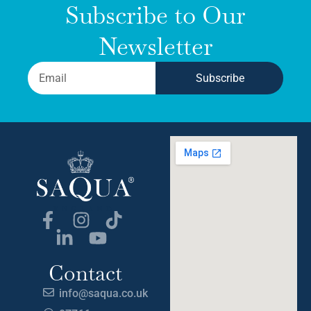
Subscribe to Our
Newsletter
Subscribe
Contact
info@saqua.co.uk