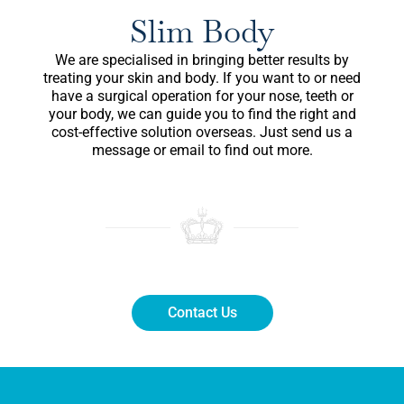
Slim Body
We are specialised in bringing better results by
treating your skin and body. If you want to or need
have a surgical operation for your nose, teeth or
your body, we can guide you to find the right and
cost-effective solution overseas. Just send us a
message or email to find out more.
Contact Us