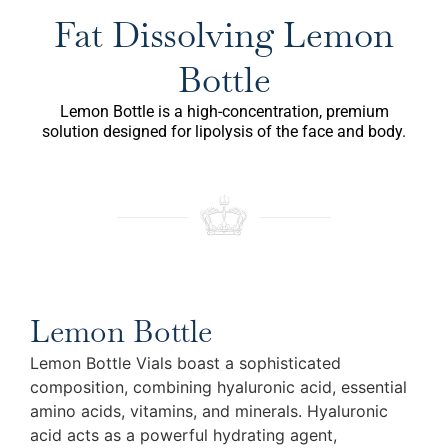
Fat Dissolving Lemon
Bottle
Lemon Bottle is a high-concentration, premium
solution designed for lipolysis of the face and body.
Lemon Bottle
Lemon Bottle Vials boast a sophisticated
composition, combining hyaluronic acid, essential
amino acids, vitamins, and minerals. Hyaluronic
acid acts as a powerful hydrating agent,