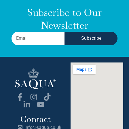
Subscribe to Our
Newsletter
Subscribe
Contact
info@saqua.co.uk