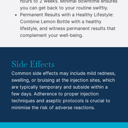
hours to 2 weeks. Minimal downtime ensures
you can get back to your routine swiftly.
Permanent Results with a Healthy Lifestyle:
Combine Lemon Bottle with a healthy
lifestyle, and witness permanent results that
complement your well-being.
Side Effects
Common side effects may include mild redness,
swelling, or bruising at the injection sites, which
are typically temporary and subside within a
few days. Adherence to proper injection
techniques and aseptic protocols is crucial to
minimise the risk of adverse reactions.