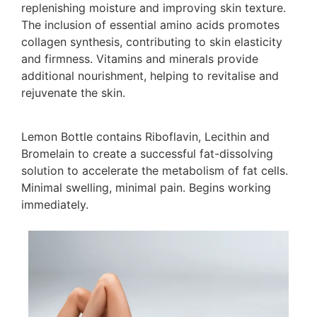
replenishing moisture and improving skin texture.
The inclusion of essential amino acids promotes
collagen synthesis, contributing to skin elasticity
and firmness. Vitamins and minerals provide
additional nourishment, helping to revitalise and
rejuvenate the skin.
Lemon Bottle contains Riboflavin, Lecithin and
Bromelain to create a successful fat-dissolving
solution to accelerate the metabolism of fat cells.
Minimal swelling, minimal pain. Begins working
immediately.