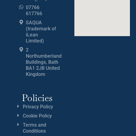
07766
617766
SAQUA
(trademark of
iLean
Limited)
2
Northumberland
Buildings, Bath
BA1 2JB United
Kingdom
Policies
Privacy Policy
Cookie Policy
Terms and
Conditions