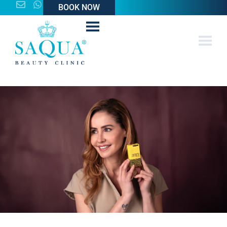
BOOK NOW
BOOK NOW