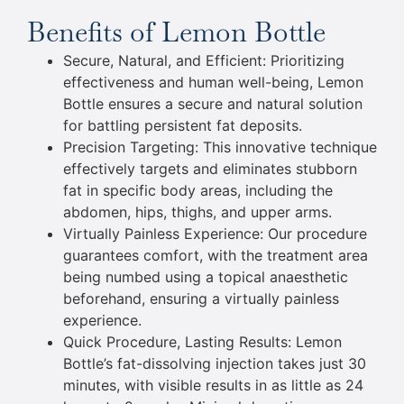
Benefits of Lemon Bottle
Secure, Natural, and Efficient: Prioritizing
effectiveness and human well-being, Lemon
Bottle ensures a secure and natural solution
for battling persistent fat deposits.
Precision Targeting: This innovative technique
effectively targets and eliminates stubborn
fat in specific body areas, including the
abdomen, hips, thighs, and upper arms.
Virtually Painless Experience: Our procedure
guarantees comfort, with the treatment area
being numbed using a topical anaesthetic
beforehand, ensuring a virtually painless
experience.
Quick Procedure, Lasting Results: Lemon
Bottle’s fat-dissolving injection takes just 30
minutes, with visible results in as little as 24